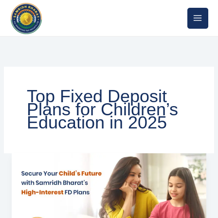
Skip
to
content
Top Fixed Deposit
Plans for Children’s
Education in 2025
Top
Fixed
Deposit
Plans
for