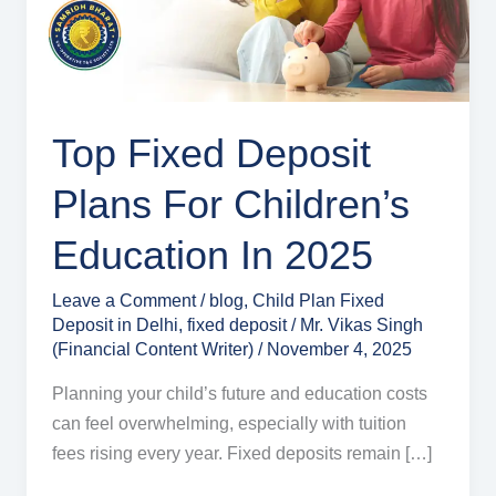
Children’s
Education
in
2025
Top Fixed Deposit
Plans For Children’s
Education In 2025
Leave a Comment
/
blog
,
Child Plan Fixed
Deposit in Delhi
,
fixed deposit
/
Mr. Vikas Singh
(Financial Content Writer)
/
November 4, 2025
Planning your child’s future and education costs
can feel overwhelming, especially with tuition
fees rising every year. Fixed deposits remain […]