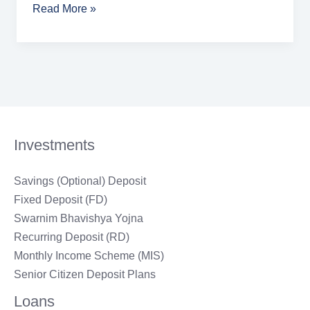
Read More »
Investments
Savings (Optional) Deposit
Fixed Deposit (FD)
Swarnim Bhavishya Yojna
Recurring Deposit (RD)
Monthly Income Scheme (MIS)
Senior Citizen Deposit Plans
Loans