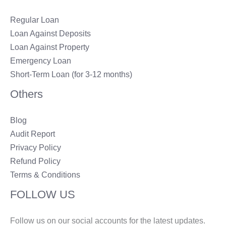
Regular Loan
Loan Against Deposits
Loan Against Property
Emergency Loan
Short-Term Loan (for 3-12 months)
Others
Blog
Audit Report
Privacy Policy
Refund Policy
Terms & Conditions
FOLLOW US
Follow us on our social accounts for the latest updates.