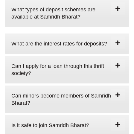
What types of deposit schemes are
available at Samridh Bharat?
What are the interest rates for deposits?
Can I apply for a loan through this thrift
society?
Can minors become members of Samridh
Bharat?
Is it safe to join Samridh Bharat?