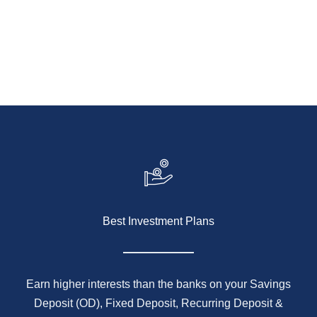
to financial freedom starts with the right partner.
KNOW MORE
Best Investment Plans
Earn higher interests than the banks on your Savings
Deposit (OD), Fixed Deposit, Recurring Deposit &