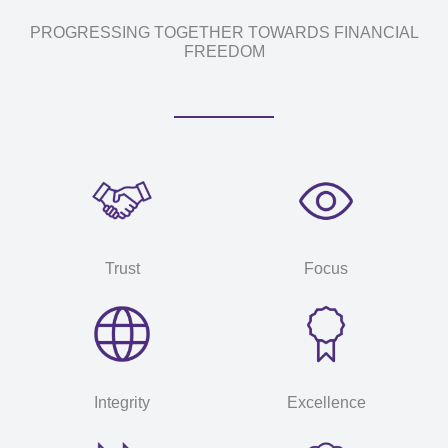
PROGRESSING TOGETHER TOWARDS FINANCIAL
FREEDOM
Trust
Focus
Integrity
Excellence