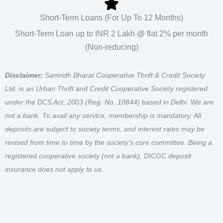
Short-Term Loans (For Up To 12 Months)
Short-Term Loan up to INR 2 Lakh @ flat 2% per month
(Non-reducing)
Disclaimer:
Samridh Bharat Cooperative Thrift & Credit Society
Ltd. is an Urban Thrift and Credit Cooperative Society registered
under the DCS Act, 2003 (Reg. No. 10844) based in Delhi. We are
not a bank. To avail any service, membership is mandatory. All
deposits are subject to society terms, and interest rates may be
revised from time to time by the society’s core committee. Being a
registered cooperative society (not a bank), DICGC deposit
insurance does not apply to us.