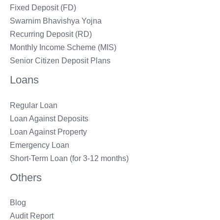
Fixed Deposit (FD)
Swarnim Bhavishya Yojna
Recurring Deposit (RD)
Monthly Income Scheme (MIS)
Senior Citizen Deposit Plans
Loans
Regular Loan
Loan Against Deposits
Loan Against Property
Emergency Loan
Short-Term Loan (for 3-12 months)
Others
Blog
Audit Report