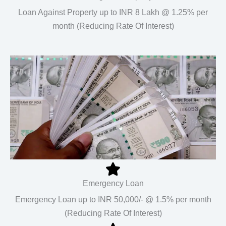
Loan Against Property up to INR 8 Lakh @ 1.25% per
month (Reducing Rate Of Interest)
Emergency Loan
Emergency Loan up to INR 50,000/- @ 1.5% per month
(Reducing Rate Of Interest)