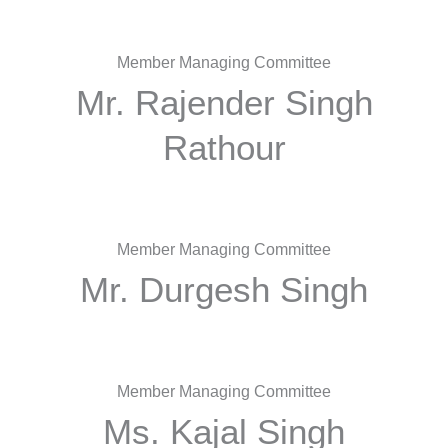
Member Managing Committee
Mr. Rajender Singh
Rathour
Member Managing Committee
Mr. Durgesh Singh
Member Managing Committee
Ms. Kajal Singh