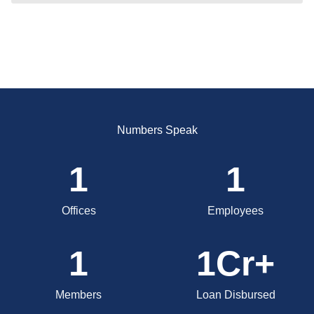
Numbers Speak
1
1
Offices
Employees
1
1
Cr+
Members
Loan Disbursed