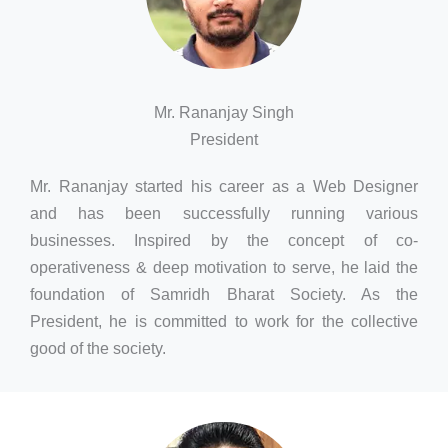
Mr. Rananjay Singh
President
Mr. Rananjay started his career as a Web Designer
and has been successfully running various
businesses. Inspired by the concept of co-
operativeness & deep motivation to serve, he laid the
foundation of Samridh Bharat Society. As the
President, he is committed to work for the collective
good of the society.