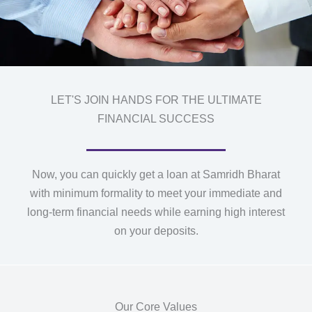
LET'S JOIN HANDS FOR THE ULTIMATE
FINANCIAL SUCCESS
Now, you can quickly get a loan at Samridh Bharat
with minimum formality to meet your immediate and
long-term financial needs while earning high interest
on your deposits.
Our Core Values