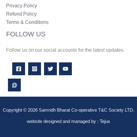
Privacy Policy
Refund Policy
Terms & Conditions
FOLLOW US
Follow us on our social accounts for the latest updates.
Copyright © 2026 Samridh Bharat Co-operative T&C Society LTD.
website designed and managed by :
Tejus