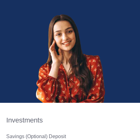
Investments
Savings (Optional) Deposit