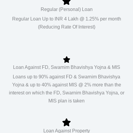
Regular (Personal) Loan
Regular Loan Up to INR 4 Lakh @ 1.25% per month
(Reducing Rate Of Interest)
Loan Against FD, Swarnim Bhavishya Yojna & MIS
Loans up to 90% against FD & Swarnim Bhavishya
Yojna & up to 40% against MIS @ 2% more than the
interest on which the FD, Swarnim Bhavishya Yojna, or
MIS plan is taken
Loan Against Property