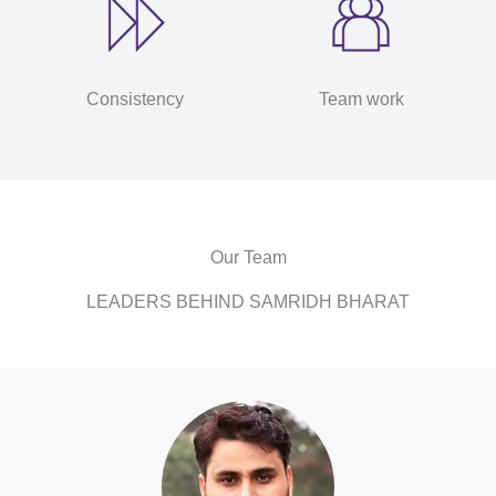
Consistency
Team work
Our Team
LEADERS BEHIND SAMRIDH BHARAT