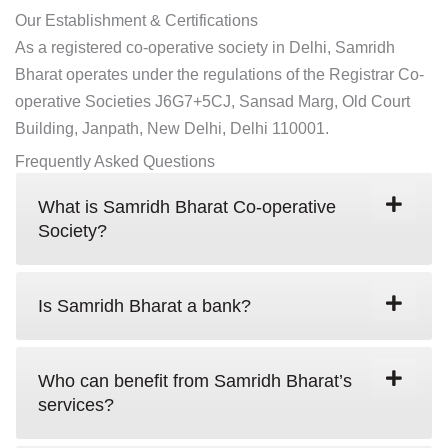
Our Establishment & Certifications
As a registered co-operative society in Delhi, Samridh
Bharat operates under the regulations of the Registrar Co-
operative Societies J6G7+5CJ, Sansad Marg, Old Court
Building, Janpath, New Delhi, Delhi 110001.
Frequently Asked Questions
What is Samridh Bharat Co-operative
Society?
Is Samridh Bharat a bank?
Who can benefit from Samridh Bharat’s
services?