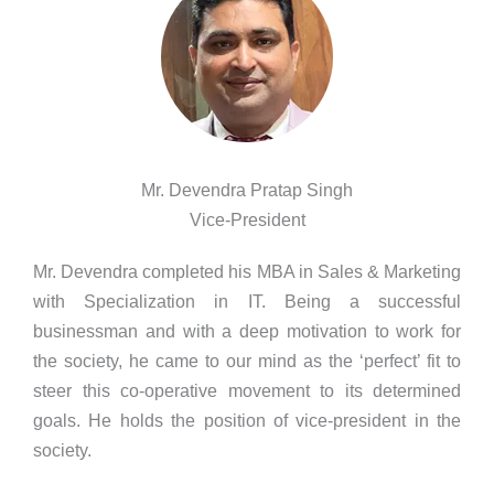
Mr. Devendra Pratap Singh
Vice-President
Mr. Devendra completed his MBA in Sales & Marketing
with Specialization in IT. Being a successful
businessman and with a deep motivation to work for
the society, he came to our mind as the ‘perfect’ fit to
steer this co-operative movement to its determined
goals. He holds the position of vice-president in the
society.