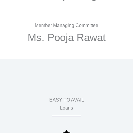
Member Managing Committee
Ms. Pooja Rawat
EASY TO AVAIL
Loans