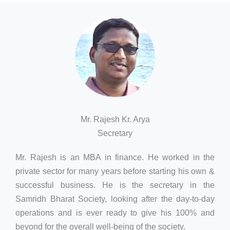
Mr. Rajesh Kr. Arya
Secretary
Mr. Rajesh is an MBA in finance. He worked in the
private sector for many years before starting his own &
successful business. He is the secretary in the
Samridh Bharat Society, looking after the day-to-day
operations and is ever ready to give his 100% and
beyond for the overall well-being of the society.