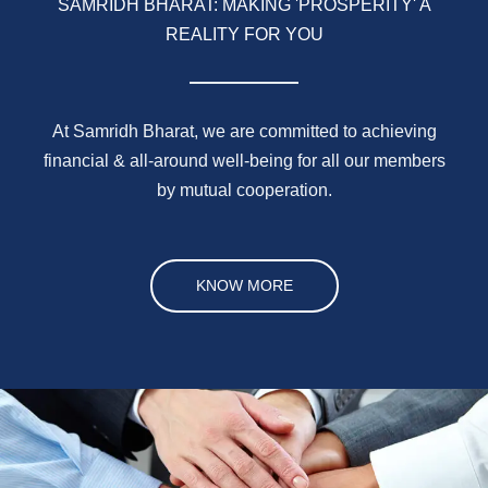
SAMRIDH BHARAT: MAKING 'PROSPERITY' A
REALITY FOR YOU
At Samridh Bharat, we are committed to achieving
financial & all-around well-being for all our members
by mutual cooperation.
KNOW MORE