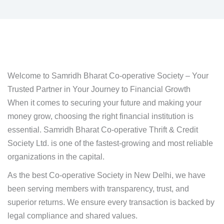
Welcome to Samridh Bharat Co-operative Society – Your
Trusted Partner in Your Journey to Financial Growth
When it comes to securing your future and making your
money grow, choosing the right financial institution is
essential. Samridh Bharat Co-operative Thrift & Credit
Society Ltd. is one of the fastest-growing and most reliable
organizations in the capital.
As the best Co-operative Society in New Delhi, we have
been serving members with transparency, trust, and
superior returns. We ensure every transaction is backed by
legal compliance and shared values.