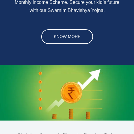
Monthly Income Scheme. Secure your kid’s future
with our Swarnim Bhavishya Yojna.
KNOW MORE