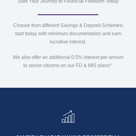
Start Your Journey to Financial Freedom Today
Choose from different Savings & Deposit Schemes;
start today with minimum documentation and earn
lucrative interest.
We also offer an additional 0.5% interest per annum
to senior citizens on our FD & MIS plans*.