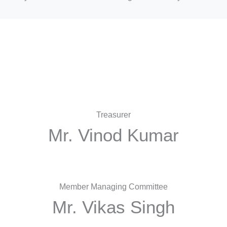
Treasurer
Mr. Vinod Kumar
Member Managing Committee
Mr. Vikas Singh