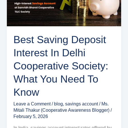
Delhi
Cooperative
Society:
What
You
Best Saving Deposit
Need
Interest In Delhi
to
Know
Cooperative Society:
What You Need To
Know
Leave a Comment
/
blog
,
savings account
/
Ms.
Mitali Thakur (Cooperative Awareness Blogger)
/
February 5, 2026
In India, savings account interest rates offered by