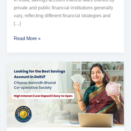
private and public financial institutions generally
vary, reflecting different financial strategies and
[…]
Read More »
Higher
Savings
Account
Interest
Rates
in
Delhi
–
All