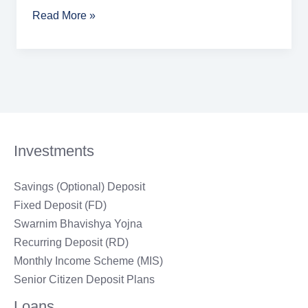
Read More »
Investments
Savings (Optional) Deposit
Fixed Deposit (FD)
Swarnim Bhavishya Yojna
Recurring Deposit (RD)
Monthly Income Scheme (MIS)
Senior Citizen Deposit Plans
Loans