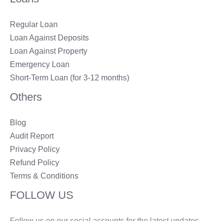
Regular Loan
Loan Against Deposits
Loan Against Property
Emergency Loan
Short-Term Loan (for 3-12 months)
Others
Blog
Audit Report
Privacy Policy
Refund Policy
Terms & Conditions
FOLLOW US
Follow us on our social accounts for the latest updates.