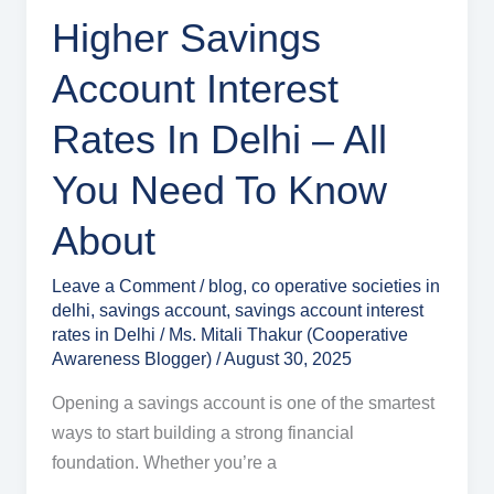
You
Higher Savings
Need
Account Interest
to
Know
Rates In Delhi – All
About
You Need To Know
About
Leave a Comment
/
blog
,
co operative societies in
delhi
,
savings account
,
savings account interest
rates in Delhi
/
Ms. Mitali Thakur (Cooperative
Awareness Blogger)
/
August 30, 2025
Opening a savings account is one of the smartest
ways to start building a strong financial
foundation. Whether you’re a