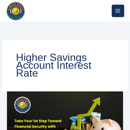
Skip
to
content
Higher Savings
Account Interest
Rate
Best
Saving
Deposit
Interest
in