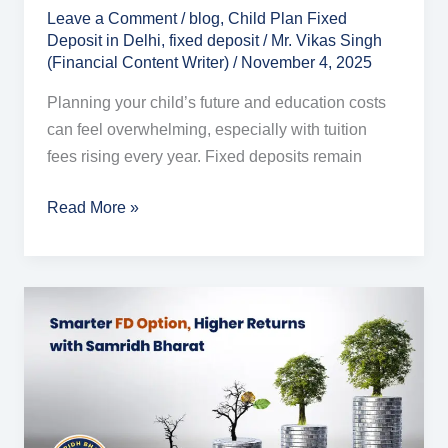
Leave a Comment
/
blog
,
Child Plan Fixed
Deposit in Delhi
,
fixed deposit
/
Mr. Vikas Singh
(Financial Content Writer)
/
November 4, 2025
Planning your child’s future and education costs
can feel overwhelming, especially with tuition
fees rising every year. Fixed deposits remain
Read More »
Which
Bank
FD
Offers
Better