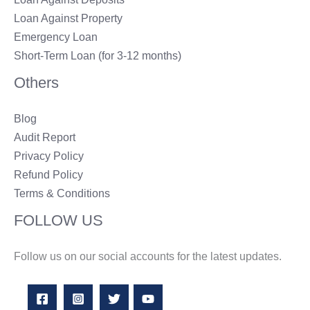
Loan Against Property
Emergency Loan
Short-Term Loan (for 3-12 months)
Others
Blog
Audit Report
Privacy Policy
Refund Policy
Terms & Conditions
FOLLOW US
Follow us on our social accounts for the latest updates.