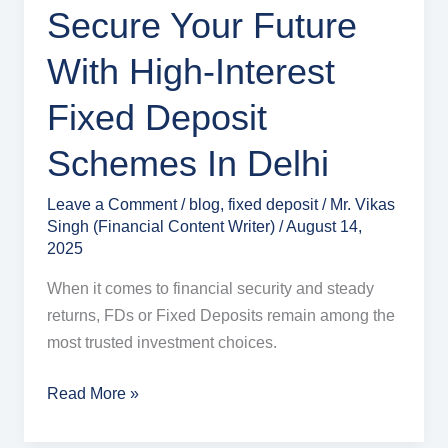
in
Secure Your Future
Delhi
With High-Interest
Fixed Deposit
Schemes In Delhi
Leave a Comment
/
blog
,
fixed deposit
/
Mr. Vikas
Singh (Financial Content Writer)
/
August 14,
2025
When it comes to financial security and steady
returns, FDs or Fixed Deposits remain among the
most trusted investment choices.
Read More »