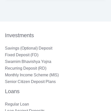
Investments
Savings (Optional) Deposit
Fixed Deposit (FD)
Swarnim Bhavishya Yojna
Recurring Deposit (RD)
Monthly Income Scheme (MIS)
Senior Citizen Deposit Plans
Loans
Regular Loan
Loan Against Deposits