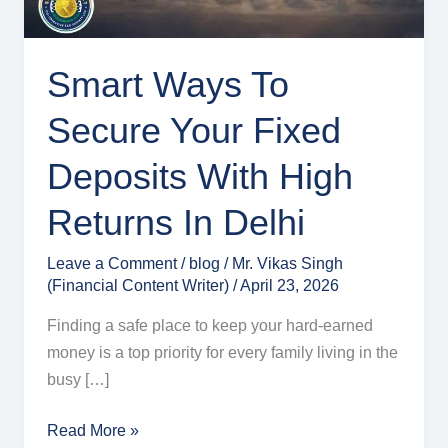
with
High
Returns
Smart Ways To
in
Secure Your Fixed
Delhi
Deposits With High
Returns In Delhi
Leave a Comment
/
blog
/
Mr. Vikas Singh
(Financial Content Writer)
/
April 23, 2026
Finding a safe place to keep your hard-earned
money is a top priority for every family living in the
busy […]
Read More »