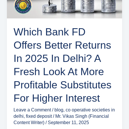
Returns
in
2025
in
​​Which Bank FD
Delhi?
Offers Better Returns
A
Fresh
In 2025 In Delhi? A
Look
at
Fresh Look At More
More
Profitable Substitutes
Profitable
Substitutes
For Higher Interest
for
Higher
Leave a Comment
/
blog
,
co operative societies in
Interest
delhi
,
fixed deposit
/
Mr. Vikas Singh (Financial
Content Writer)
/
September 11, 2025