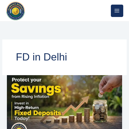
Skip
to
content
FD in Delhi
Smart
Ways
to
Secure
Your
Fixed
Deposits