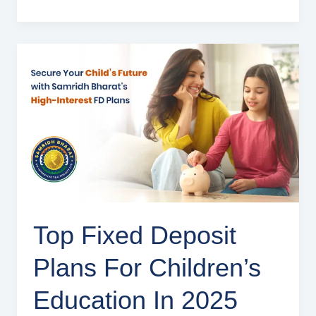
Top
Fixed
Deposit
Plans
for
Children’s
Education
in
2025
Top Fixed Deposit
Plans For Children’s
Education In 2025