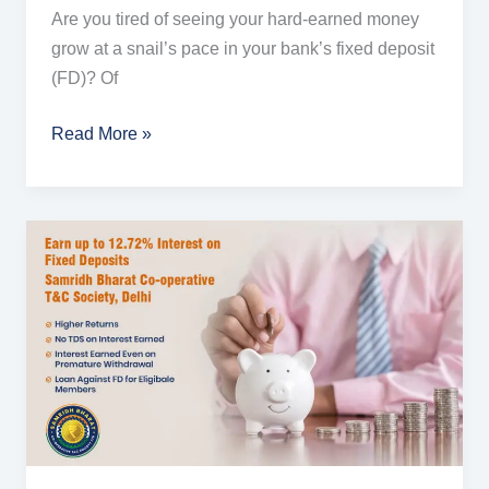
Are you tired of seeing your hard-earned money
grow at a snail’s pace in your bank’s fixed deposit
(FD)? Of
Read More »
Secure
Your
Future
with
High-
Interest
Fixed
Deposit
Schemes