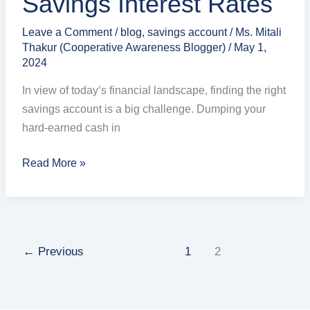
Savings Interest Rates
Leave a Comment
/
blog
,
savings account
/
Ms. Mitali
Thakur (Cooperative Awareness Blogger)
/
May 1,
2024
In view of today’s financial landscape, finding the right
savings account is a big challenge. Dumping your
hard-earned cash in
Read More »
←
Previous
1
2