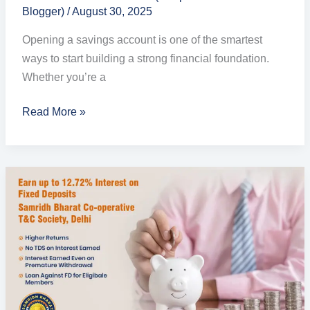
Blogger)
/
August 30, 2025
Opening a savings account is one of the smartest
ways to start building a strong financial foundation.
Whether you’re a
Read More »
Secure
Your
Future
with
High-
Interest
Fixed
Deposit