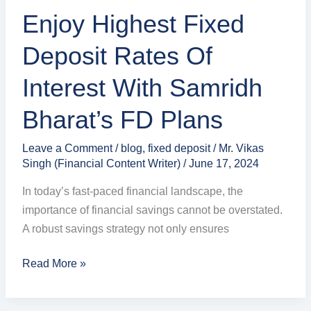
Bharat’s
Enjoy Highest Fixed
FD
Plans
Deposit Rates Of
Interest With Samridh
Bharat’s FD Plans
Leave a Comment
/
blog
,
fixed deposit
/
Mr. Vikas
Singh (Financial Content Writer)
/
June 17, 2024
In today’s fast-paced financial landscape, the
importance of financial savings cannot be overstated.
A robust savings strategy not only ensures
Read More »