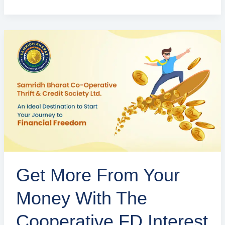
Get
More
from
Your
Money
with
the
Cooperative
FD
Interest
Get More From Your
Rates
in
Money With The
Delhi
Cooperative FD Interest