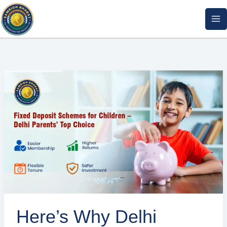
Skip
to
content
Here’s
Why
Delhi
Parents
Are
Choosing
Cooperative
FD
Plans
for
Here’s Why Delhi
Their