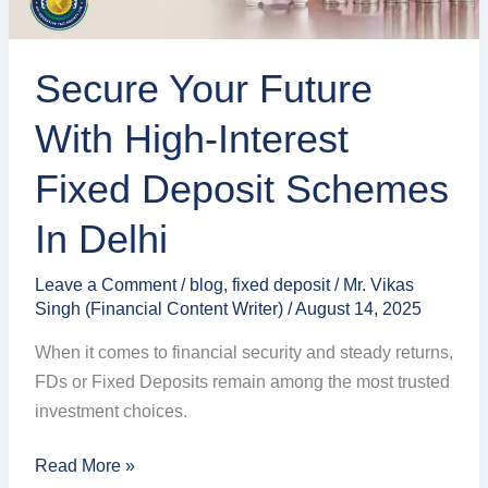
Schemes
in
Secure Your Future
Delhi
With High-Interest
Fixed Deposit Schemes
In Delhi
Leave a Comment
/
blog
,
fixed deposit
/
Mr. Vikas
Singh (Financial Content Writer)
/
August 14, 2025
When it comes to financial security and steady returns,
FDs or Fixed Deposits remain among the most trusted
investment choices.
Read More »