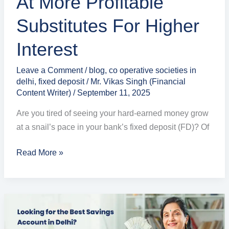
At More Profitable
Profitable
Substitutes For Higher
Substitutes
for
Interest
Higher
Interest
Leave a Comment
/
blog
,
co operative societies in
delhi
,
fixed deposit
/
Mr. Vikas Singh (Financial
Content Writer)
/
September 11, 2025
Are you tired of seeing your hard-earned money grow
at a snail’s pace in your bank’s fixed deposit (FD)? Of
Read More »
Higher
Savings
Account