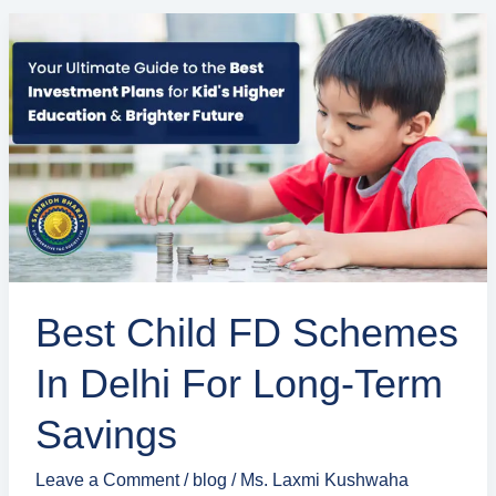
Best
Child
FD
Schemes
in
Delhi
for
Long-
Term
Savings
Best Child FD Schemes
In Delhi For Long-Term
Savings
Leave a Comment
/
blog
/
Ms. Laxmi Kushwaha