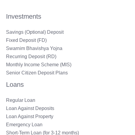
Investments
Savings (Optional) Deposit
Fixed Deposit (FD)
Swarnim Bhavishya Yojna
Recurring Deposit (RD)
Monthly Income Scheme (MIS)
Senior Citizen Deposit Plans
Loans
Regular Loan
Loan Against Deposits
Loan Against Property
Emergency Loan
Short-Term Loan (for 3-12 months)