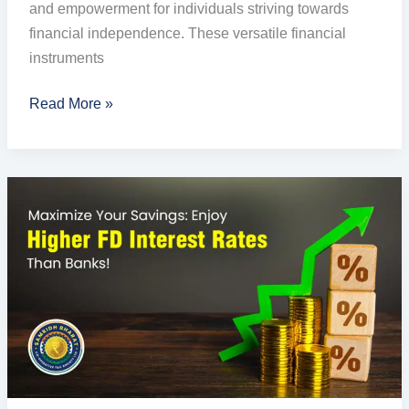
and empowerment for individuals striving towards
financial independence. These versatile financial
instruments
Read More »
Enjoy
Highest
Fixed
Deposit
Rates
of
Interest
with
Samridh