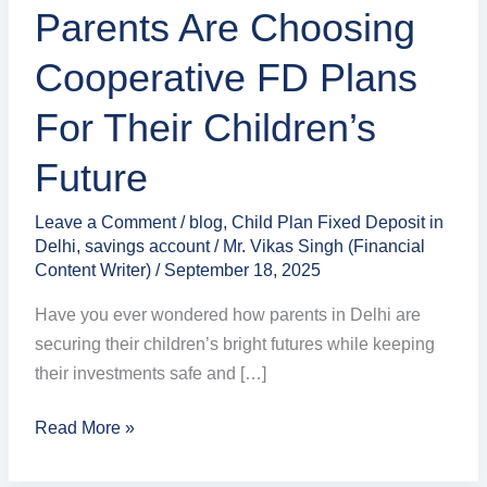
Children’s
Parents Are Choosing
Future
Cooperative FD Plans
For Their Children’s
Future
Leave a Comment
/
blog
,
Child Plan Fixed Deposit in
Delhi
,
savings account
/
Mr. Vikas Singh (Financial
Content Writer)
/
September 18, 2025
Have you ever wondered how parents in Delhi are
securing their children’s bright futures while keeping
their investments safe and […]
Read More »