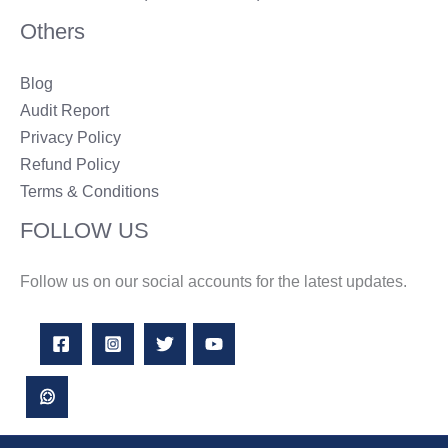
Others
Blog
Audit Report
Privacy Policy
Refund Policy
Terms & Conditions
FOLLOW US
Follow us on our social accounts for the latest updates.