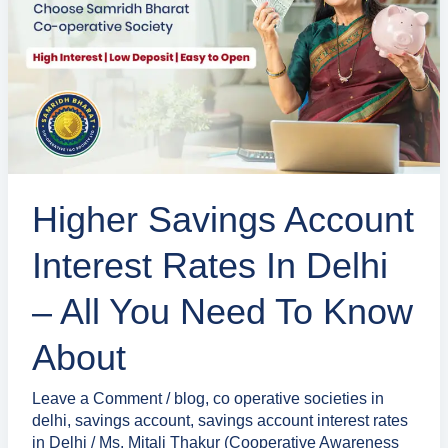
Interest
Rates
in
Delhi
–
All
You
Higher Savings Account
Need
to
Interest Rates In Delhi
Know
About
– All You Need To Know
About
Leave a Comment
/
blog
,
co operative societies in
delhi
,
savings account
,
savings account interest rates
in Delhi
/
Ms. Mitali Thakur (Cooperative Awareness