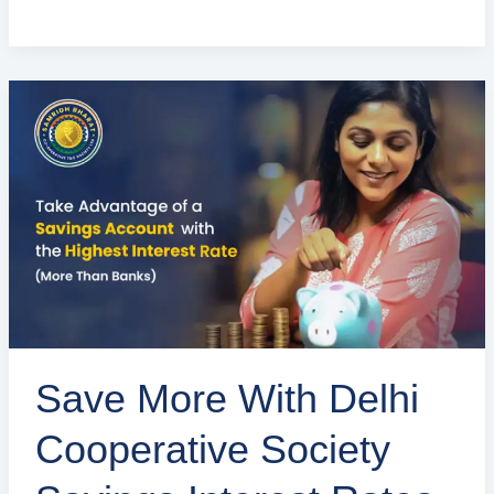
Save
More
with
Delhi
Cooperative
Society
Savings
Interest
Rates
Save More With Delhi
Cooperative Society