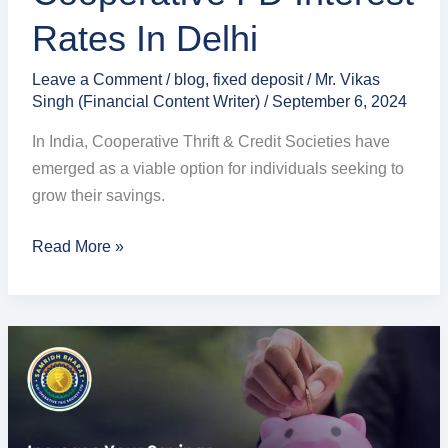
Rates In Delhi
Leave a Comment
/
blog
,
fixed deposit
/
Mr. Vikas
Singh (Financial Content Writer)
/
September 6, 2024
In India, Cooperative Thrift & Credit Societies have
emerged as a viable option for individuals seeking to
grow their savings.
Read More »
Highest
Interest
on
Savings
Account