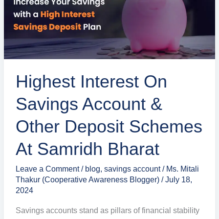
&
Other
Deposit
Schemes
at
Highest Interest On
Samridh
Bharat
Savings Account &
Other Deposit Schemes
At Samridh Bharat
Leave a Comment
/
blog
,
savings account
/
Ms. Mitali
Thakur (Cooperative Awareness Blogger)
/
July 18,
2024
Savings accounts stand as pillars of financial stability