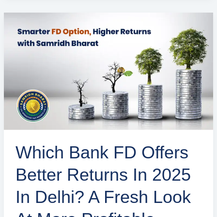
Which
Bank
FD
Offers
Better
Returns
in
2025
in
​​Which Bank FD Offers
Delhi?
A
Better Returns In 2025
Fresh
Look
In Delhi? A Fresh Look
at
More