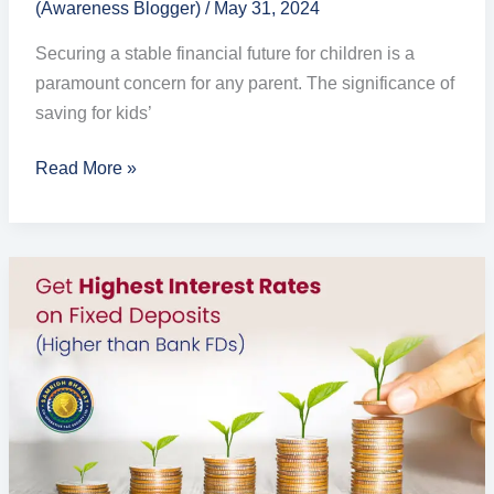
(Awareness Blogger)
/
May 31, 2024
Securing a stable financial future for children is a
paramount concern for any parent. The significance of
saving for kids’
Read More »
Best
Fixed
Deposit
Schemes
and
Interest
Rates
in