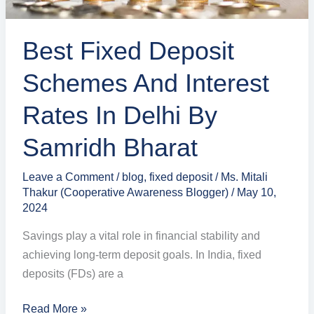
Delhi
by
Best Fixed Deposit
Samridh
Bharat
Schemes And Interest
Rates In Delhi By
Samridh Bharat
Leave a Comment
/
blog
,
fixed deposit
/
Ms. Mitali
Thakur (Cooperative Awareness Blogger)
/
May 10,
2024
Savings play a vital role in financial stability and
achieving long-term deposit goals. In India, fixed
deposits (FDs) are a
Read More »